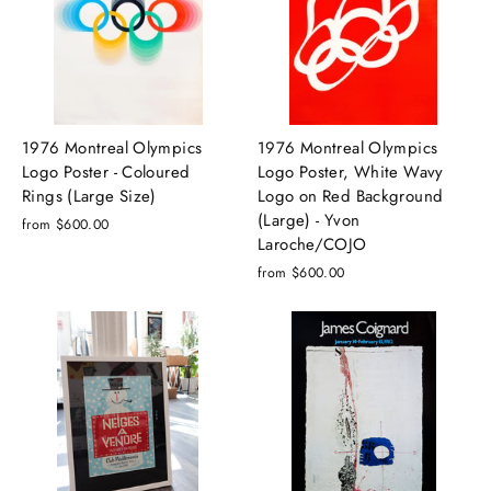
1976 Montreal Olympics
1976 Montreal Olympics
Logo Poster - Coloured
Logo Poster, White Wavy
Rings (Large Size)
Logo on Red Background
(Large) - Yvon
from $600.00
Laroche/COJO
from $600.00