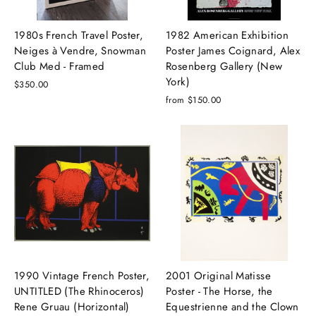
1980s French Travel Poster,
1982 American Exhibition
Neiges à Vendre, Snowman
Poster James Coignard, Alex
Club Med - Framed
Rosenberg Gallery (New
York)
$350.00
from $150.00
1990 Vintage French Poster,
2001 Original Matisse
UNTITLED (The Rhinoceros)
Poster - The Horse, the
Rene Gruau (Horizontal)
Equestrienne and the Clown