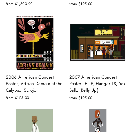
from $1,500.00
from $125.00
2006 American Concert
2007 American Concert
Poster, Adrian Demain at the
Poster - EL-P, Hangar 18, Yak
Calypso, Scrojo
Ballz (Belly Up)
from $125.00
from $125.00