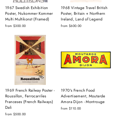
1967 Swedish Exhibition
1968 Vintage Travel British
Poster, Nukommer Kommer
Poster, Britain + Northern
Multi Multikonst (Framed)
Ireland, Land of Legend
from $300.00
from $600.00
1969 French Railway Poster -
1970's French Food
Roussillon, Ferrocarriles
Advertisement, Moutarde
Franceses (French Railways)
Amora Dijon - Montrouge
Dali
from $110.00
from $500.00