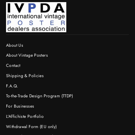
About Us
About Vintage Posters
Contact
Shipping & Policies
F.A.Q.
To-the-Trade Design Program (TTDP)
For Businesses
L'Affichiste Portfolio
Withdrawal Form (EU only)