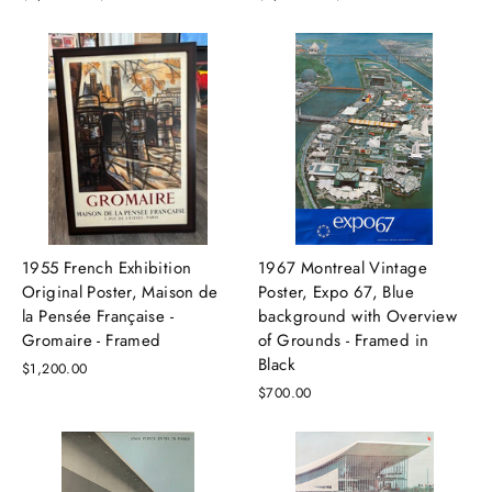
price
price
price
price
1955 French Exhibition
1967 Montreal Vintage
Original Poster, Maison de
Poster, Expo 67, Blue
la Pensée Française -
background with Overview
Gromaire - Framed
of Grounds - Framed in
Black
$1,200.00
$700.00