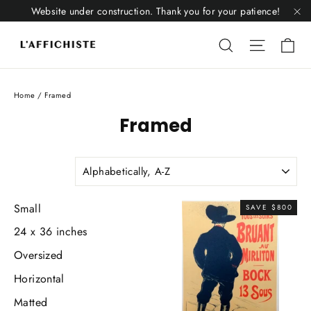
Skip
Website under construction. Thank you for your patience!
to
"C
Li
content
Liquid error
Liquid 
Home
/
Framed
Framed
SORT
Small
SAVE $800
24 x 36 inches
Oversized
Horizontal
Matted