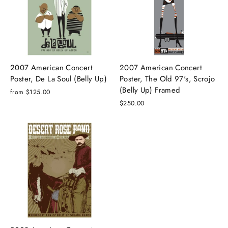
2007 American Concert
2007 American Concert
Poster, De La Soul (Belly Up)
Poster, The Old 97's, Scrojo
(Belly Up) Framed
from $125.00
$250.00