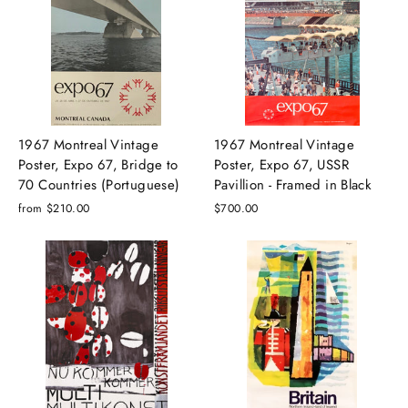
1967 Montreal Vintage
1967 Montreal Vintage
Poster, Expo 67, Bridge to
Poster, Expo 67, USSR
70 Countries (Portuguese)
Pavillion - Framed in Black
from $210.00
$700.00