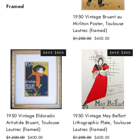
Framed
1950 Vintage Bruant au
Mirliton Poster, Toulouse
Lautrec (framed)
Regular
$1,200.00
Sale
$400.00
price
price
SAVE $800
SAVE $800
1950 Vintage Eldorado
1950 Vintage May Belfort
Artistide Bruant, Toulouse
Lithographic Plate, Toulouse
Lautrec (framed)
Lautrec (framed)
Regular
$1,200.00
Sale
$400.00
Regular
$1,200.00
Sale
$400.00