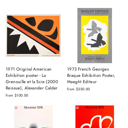
1971 Original American
1973 French Georges
Exhibition poster - La
Braque Exhibition Poster,
Grenouille et la Scie (2000
Maeght Editeur
Reissue), Alexander Calder
from $350.00
from $100.00