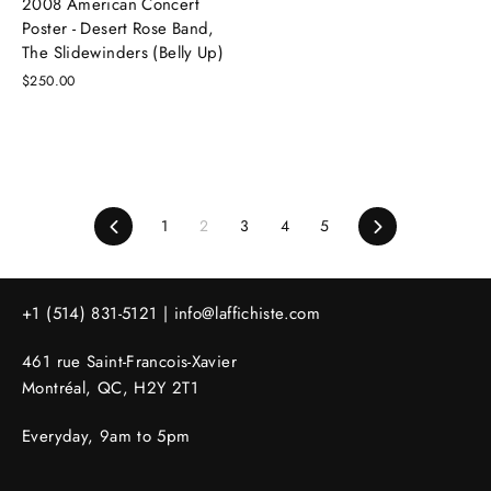
2008 American Concert
Poster - Desert Rose Band,
The Slidewinders (Belly Up)
$250.00
Previous
1
2
3
4
5
Next
+1 (514) 831-5121 |
info@laffichiste.com
461 rue Saint-Francois-Xavier
Montréal, QC, H2Y 2T1
Everyday, 9am to 5pm