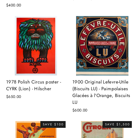
price
price
$400.00
1978 Polish Circus poster -
1900 Original Lefevre-Utile
CYRK (Lion) - Hilscher
(Biscuits LU) - Paimpolaises
Glacées à l'Orange, Biscuits
$650.00
LU
$600.00
SAVE $100
SAVE $1,500