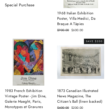
Special Purchase
1968 Italian Exhibition
Poster, Villa Medici, Da
Braque A Tàpies
Regular
$900.00
Sale
$600.00
price
price
SAVE $200
1983 French Exhibition
1873 Canadian Illustrated
Vintage Poster - Jim Dine,
News Magazine, The
Galerie Maeght, Paris,
Citizen's Ball (linen backed)
Monotypes et Gravures
Regular
$400.00
Sale
$200.00