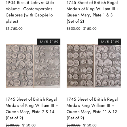
1904 Biscuit Lefevre-Utile
1745 Sheet of British Regal
Volume - Contemporains
Medals of King William III +
Celebres (with Cappiello
Queen Mary, Plate 1 & 3
plates)
(Set of 2)
$1,750.00
Regular
$300.00
Sale
$150.00
price
price
SAVE $150
SAVE $150
1745 Sheet of British Regal
1745 Sheet of British Regal
Medals of King William III +
Medals King William III +
Queen Mary, Plate 7 & 14
Queen Mary, Plate 11 & 12
(Set of 2)
(Set of 2)
Regular
$300.00
Sale
$150.00
Regular
$300.00
Sale
$150.00