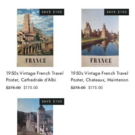
price
price
price
price
SAVE $100
SAVE $100
1950s Vintage French Travel
1950s Vintage French Travel
Poster, Cathedrale d'Albi
Poster, Chateaux, Maintenon
Regular
$275.00
Sale
$175.00
Regular
$275.00
Sale
$175.00
price
price
price
price
SAVE $100