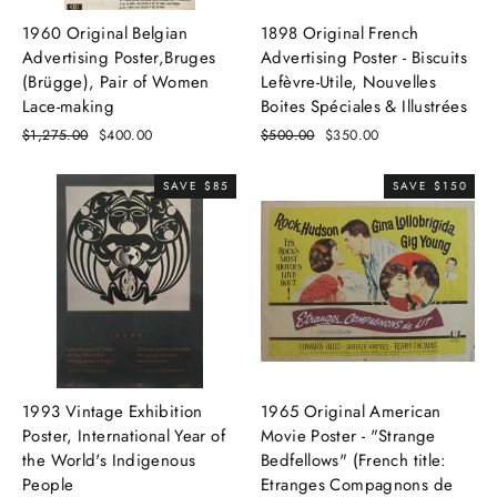
1960 Original Belgian
1898 Original French
Advertising Poster,Bruges
Advertising Poster - Biscuits
(Brügge), Pair of Women
Lefèvre-Utile, Nouvelles
Lace-making
Boites Spéciales & Illustrées
Regular
$1,275.00
Sale
$400.00
Regular
$500.00
Sale
$350.00
price
price
price
price
SAVE $85
SAVE $150
1993 Vintage Exhibition
1965 Original American
Poster, International Year of
Movie Poster - "Strange
the World's Indigenous
Bedfellows" (French title:
People
Etranges Compagnons de