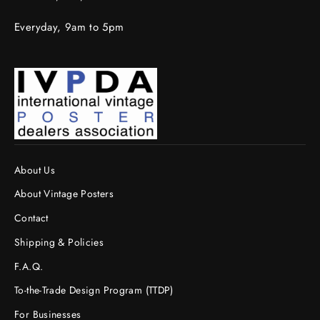
Everyday, 9am to 5pm
About Us
About Vintage Posters
Contact
Shipping & Policies
F.A.Q.
To-the-Trade Design Program (TTDP)
For Businesses