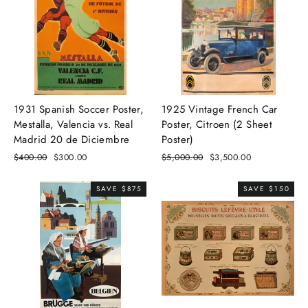
1931 Spanish Soccer Poster,
1925 Vintage French Car
Mestalla, Valencia vs. Real
Poster, Citroen (2 Sheet
Madrid 20 de Diciembre
Poster)
Regular
$400.00
Sale
$300.00
Regular
$5,000.00
Sale
$3,500.00
price
price
price
price
SAVE $875
SAVE $150