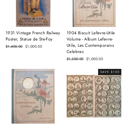
1931 Vintage French Railway
1904 Biscuit Lefevre-Utile
Poster, Statue de Ste-Foy
Volume - Album Lefevre-
Utile, Les Contemporains
Regular
$1,400.00
Sale
$1,000.00
Celebres
price
price
Regular
$1,200.00
Sale
$1,000.00
price
price
SAVE $150