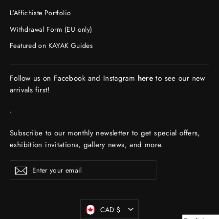
L'Affichiste Portfolio
Withdrawal Form (EU only)
Featured on KAYAK Guides
Follow us on Facebook and Instagram
here
to see our new
arrivals first!
-
Subscribe to our monthly newsletter to get special offers,
exhibition invitations, gallery news, and more.
ENTER
Subscribe
YOUR
EMAIL
Currency
CAD $