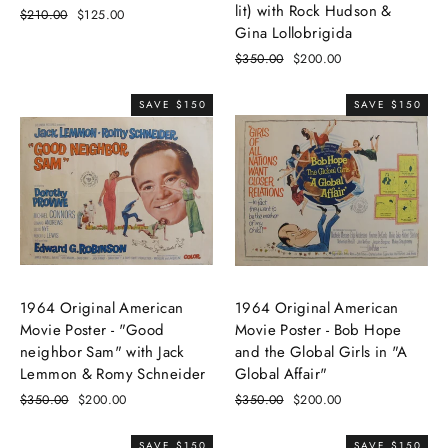
lit) with Rock Hudson &
Regular
$210.00
Sale
$125.00
Gina Lollobrigida
price
price
Regular
$350.00
Sale
$200.00
price
price
SAVE $150
SAVE $150
1964 Original American
1964 Original American
Movie Poster - "Good
Movie Poster - Bob Hope
neighbor Sam" with Jack
and the Global Girls in "A
Lemmon & Romy Schneider
Global Affair"
Regular
$350.00
Sale
$200.00
Regular
$350.00
Sale
$200.00
price
price
price
price
SAVE $150
SAVE $150