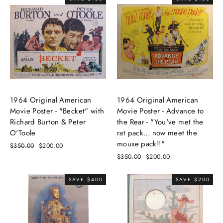
1964 Original American
1964 Original American
Movie Poster - "Becket" with
Movie Poster - Advance to
Richard Burton & Peter
the Rear - "You've met the
O'Toole
rat pack... now meet the
mouse pack!!"
Regular
$350.00
Sale
$200.00
price
price
Regular
$350.00
Sale
$200.00
price
price
SAVE $400
SAVE $200