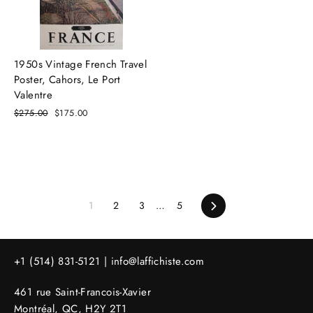
1950s Vintage French Travel
Poster, Cahors, Le Port
Valentre
Regular
$275.00
Sale
$175.00
price
price
1
2
3
…
5
Next
+1 (514) 831-5121 |
info@laffichiste.com
461 rue Saint-Francois-Xavier
Montréal, QC, H2Y 2T1