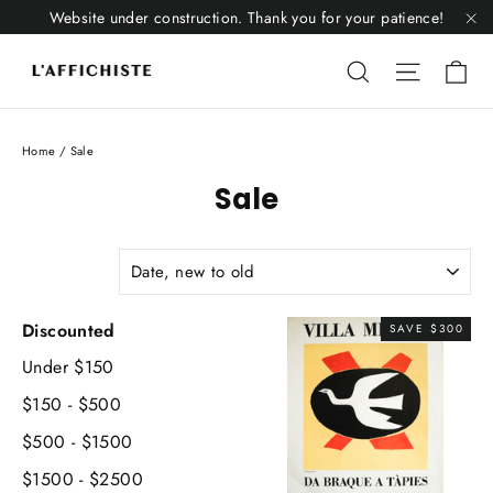
Skip
Website under construction. Thank you for your patience!
to
"C
Li
content
Liquid error
Liquid 
Home
/
Sale
Sale
SORT
Discounted
SAVE $300
Under $150
$150 - $500
$500 - $1500
$1500 - $2500