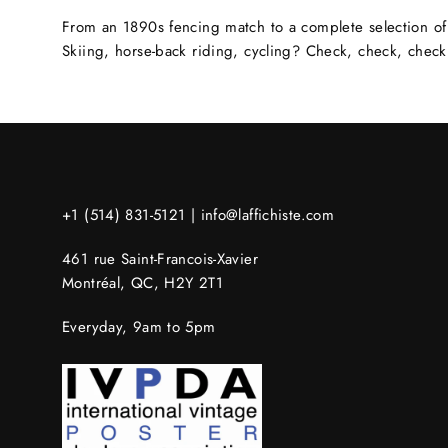
From an 1890s fencing match to a complete selection of 
Skiing, horse-back riding, cycling? Check, check, check
+1 (514) 831-5121 |
info@laffichiste.com
461 rue Saint-Francois-Xavier
Montréal, QC, H2Y 2T1
Everyday, 9am to 5pm