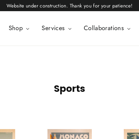
Website under construction. Thank you for your patience!
Shop
Services
Collaborations
Sports