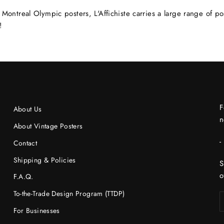
Montreal Olympic posters, L'Affichiste carries a large range of p
!
F
About Us
n
About Vintage Posters
-
Contact
Shipping & Policies
S
o
F.A.Q.
To-the-Trade Design Program (TTDP)
For Businesses