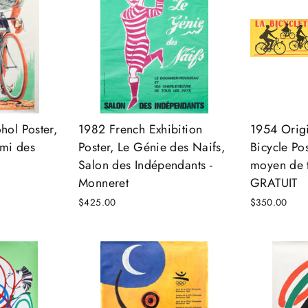
hol Poster,
1982 French Exhibition
1954 Origi
Ami des
Poster, Le Génie des Naifs,
Bicycle Pos
Salon des Indépendants -
moyen de t
Monneret
GRATUIT
$425.00
$350.00