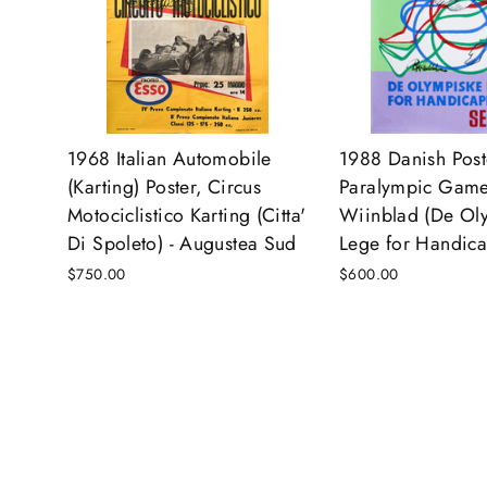
1968 Italian Automobile
1988 Danish Post
(Karting) Poster, Circus
Paralympic Game
Motociclistico Karting (Citta'
Wiinblad (De Ol
Di Spoleto) - Augustea Sud
Lege for Handic
$750.00
$600.00