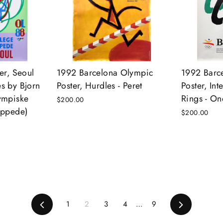
er, Seoul
1992 Barcelona Olympic
1992 Barc
s by Bjorn
Poster, Hurdles - Peret
Poster, In
ympiske
Rings - On
$200.00
appede)
$200.00
Previous
1
2
3
4
…
9
Next