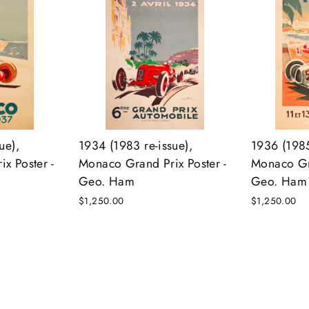
ue),
1934 (1983 re-issue),
1936 (1985
x Poster -
Monaco Grand Prix Poster -
Monaco Gra
Geo. Ham
Geo. Ham
$1,250.00
$1,250.00