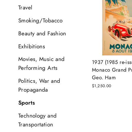
Travel
Smoking/Tobacco
Beauty and Fashion
Exhibitions
Movies, Music and
1937 (1985 re-iss
Performing Arts
Monaco Grand Pri
Geo. Ham
Politics, War and
$1,250.00
Propaganda
Sports
Technology and
Transportation