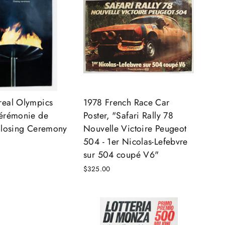
real Olympics
1978 French Race Car
Cérémonie de
Poster, "Safari Rally 78
Closing Ceremony
Nouvelle Victoire Peugeot
504 - 1er Nicolas-Lefebvre
sur 504 coupé V6"
$325.00