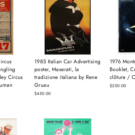
ircus
1985 Italian Car Advertising
1976 Mont
ingling
poster, Maserati, la
Booklet, 
ley Circus
tradizione italiana by Rene
clôture / 
Human
Gruau
$250.00
$450.00