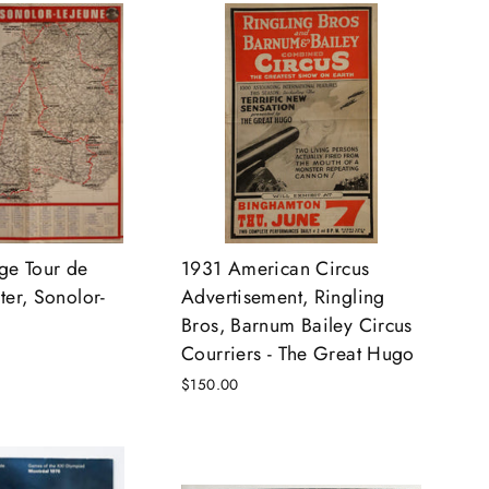
ge Tour de
1931 American Circus
ter, Sonolor-
Advertisement, Ringling
Bros, Barnum Bailey Circus
Courriers - The Great Hugo
$150.00