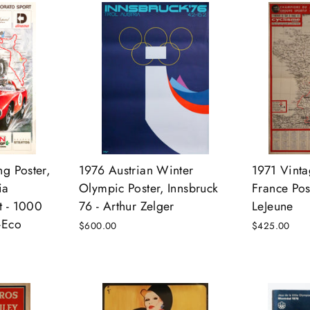
ng Poster,
1976 Austrian Winter
1971 Vinta
ia
Olympic Poster, Innsbruck
France Pos
t - 1000
76 - Arthur Zelger
LeJeune
-Eco
$600.00
$425.00