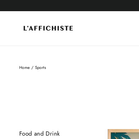
Skip
to
content
Home
/
Sports
SORT
Food and Drink