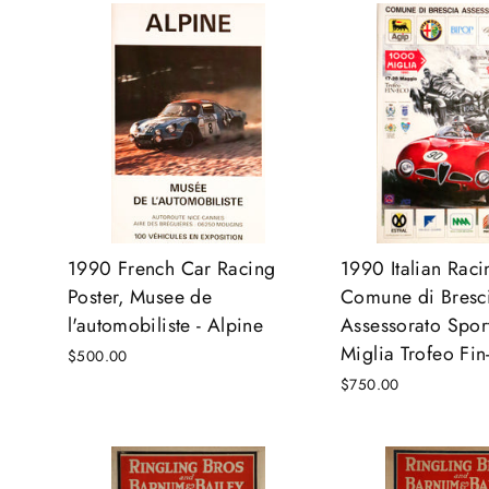
1990 French Car Racing
1990 Italian Raci
Poster, Musee de
Comune di Bresc
l'automobiliste - Alpine
Assessorato Spor
Miglia Trofeo Fin
$500.00
$750.00