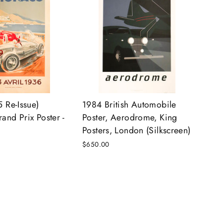
 Re-Issue)
1984 British Automobile
nd Prix Poster -
Poster, Aerodrome, King
Posters, London (Silkscreen)
$650.00