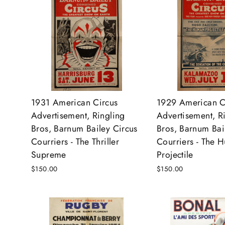
1931 American Circus
1929 American C
Advertisement, Ringling
Advertisement, R
Bros, Barnum Bailey Circus
Bros, Barnum Bai
Courriers - The Thriller
Courriers - The 
Supreme
Projectile
$150.00
$150.00