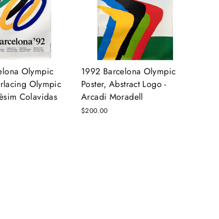
elona Olympic
1992 Barcelona Olympic
terlacing Olympic
Poster, Abstract Logo -
èsim Colavidas
Arcadi Moradell
$200.00