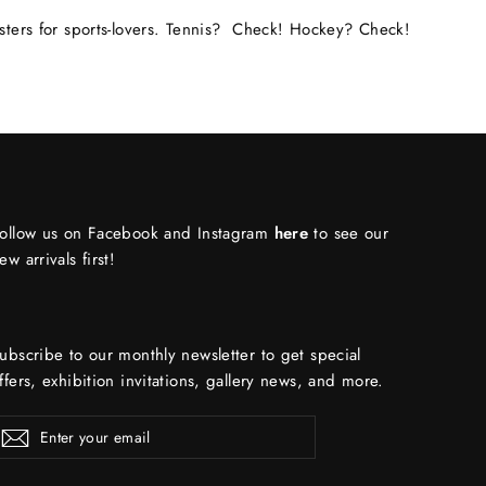
osters for sports-lovers. Tennis? Check! Hockey? Check!
ollow us on Facebook and Instagram
here
to see our
ew arrivals first!
ubscribe to our monthly newsletter to get special
ffers, exhibition invitations, gallery news, and more.
ENTER
Subscribe
YOUR
EMAIL