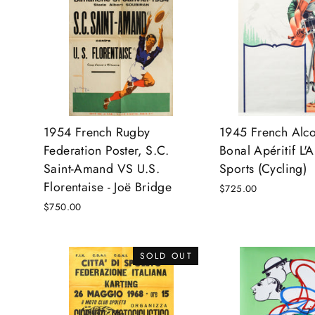
1954 French Rugby
1945 French Alco
Federation Poster, S.C.
Bonal Apéritif L'
Saint-Amand VS U.S.
Sports (Cycling)
Florentaise - Joë Bridge
$725.00
$750.00
SOLD OUT