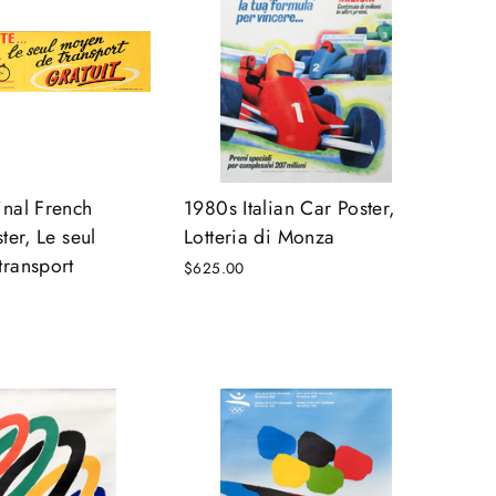
nal French
1980s Italian Car Poster,
ter, Le seul
Lotteria di Monza
ransport
$625.00