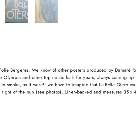
 Folie Bergeres. We know of other posters produced by Damaré for 
he Olympia and other top music halls for years, always coming up 
ost in smoke, as it were!) we have to imagine that La Belle Otero w
he right of the nun (see photos). Linen-backed and measures 35 x 