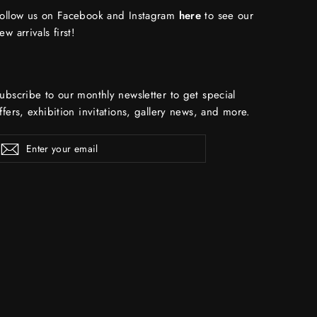
ollow us on Facebook and Instagram
here
to see our
ew arrivals first!
ubscribe to our monthly newsletter to get special
ffers, exhibition invitations, gallery news, and more.
ENTER
Subscribe
YOUR
EMAIL