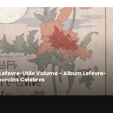
t Lefevre-Utile Volume - Album Lefevre-
porains Celebres