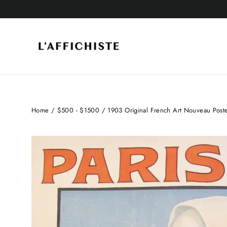
Skip
to
content
Home
/
$500 - $1500
/
1903 Original French Art Nouveau Poster