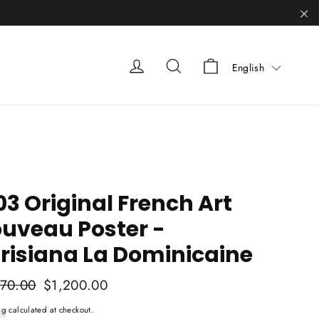
"C
Liquid error (sn
Liquid error (snippets/heade
Liquid error (snippets
English
03 Original French Art
uveau Poster -
risiana La Dominicaine
ar
570.00
Sale
$1,200.00
price
ng
calculated at checkout.