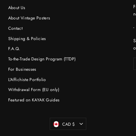
F
About Us
n
About Vintage Posters
-
Contact
Shipping & Policies
S
o
F.A.Q.
To-the-Trade Design Program (TTDP)
For Businesses
L'Affichiste Portfolio
Withdrawal Form (EU only)
Featured on KAYAK Guides
Currency
CAD $