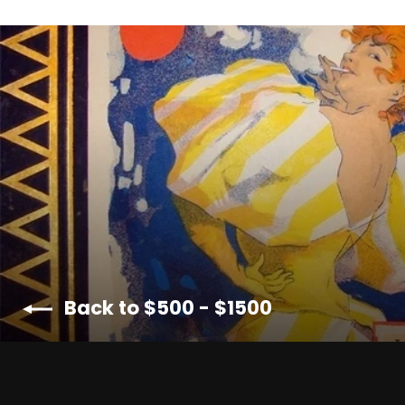
Back to $500 - $1500