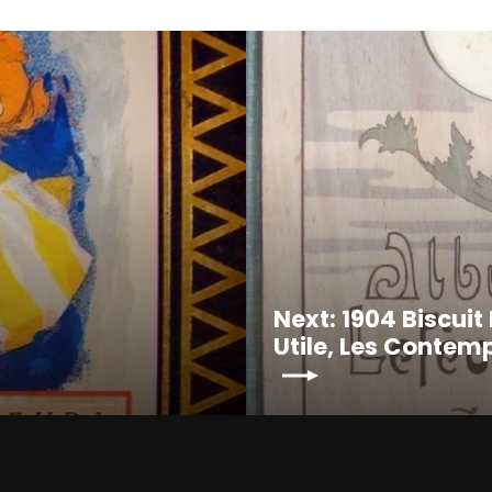
Next: 1904 Biscui
Utile, Les Contem