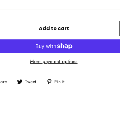
Add to cart
More payment options
Share
Tweet
Pin
hare
Tweet
Pin it
on
on
on
Facebook
Twitter
Pinterest