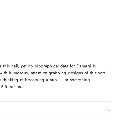
this hall, yet no biographical data for Damaré is
with humorous, attention-grabbing designs of this sort.
as thinking of becoming a nun ... or something...
49.5 inches.