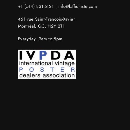
+1 (514) 831-5121 |
info@laffichiste.com
461 rue Saint-Francois-Xavier
Montréal, QC, H2Y 2T1
Everyday, 9am to 5pm