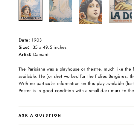
Date:
1903
Size:
35 x 49.5 inches
Artist:
Damaré
The Parisiana was a playhouse or theatre, much like the
available. He (or she) worked for the Folies Bergères, t
With no particular information on this play available (l
Poster is in good condition with a small dark mark to t
ASK A QUESTION