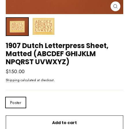
Close
(esc)
1907 Dutch Letterpress Sheet,
Matted (ABCDEF GHIJKLM
NPQRST UVWXYZ)
Regular
$150.00
price
Shipping
calculated at checkout.
TITLE
Poster
Add to cart