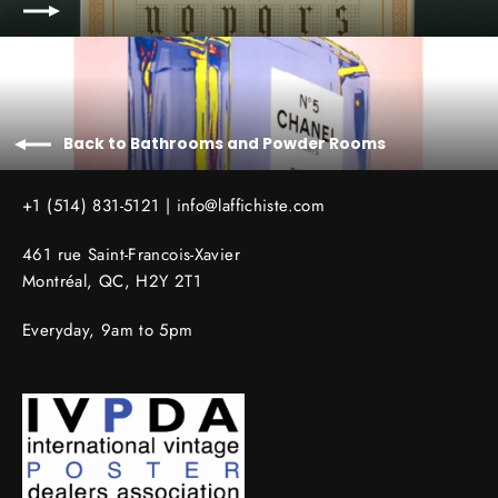
Back to Bathrooms and Powder Rooms
+1 (514) 831-5121 |
info@laffichiste.com
461 rue Saint-Francois-Xavier
Montréal, QC, H2Y 2T1
Everyday, 9am to 5pm