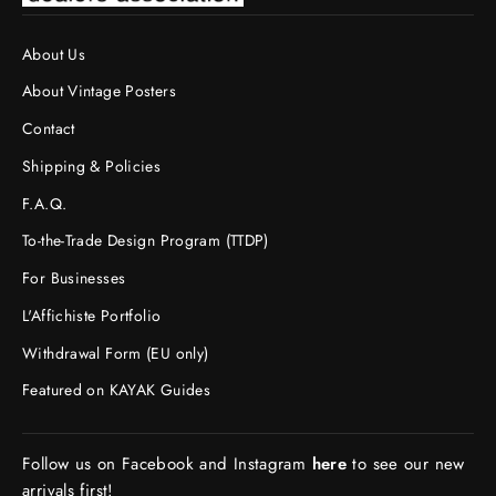
About Us
About Vintage Posters
Contact
Shipping & Policies
F.A.Q.
To-the-Trade Design Program (TTDP)
For Businesses
L'Affichiste Portfolio
Withdrawal Form (EU only)
Featured on KAYAK Guides
Follow us on Facebook and Instagram
here
to see our new
arrivals first!