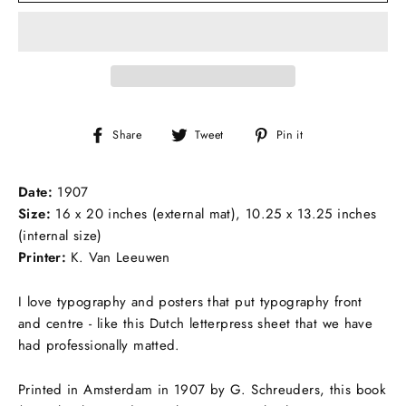
Share
Tweet
Pin
Share
Tweet
Pin it
on
on
on
Facebook
Twitter
Pinterest
Date:
1907
Size:
16 x 20 inches (external mat), 10.25 x 13.25 inches
(internal size)
Printer:
K. Van Leeuwen
I love typography and posters that put typography front
and centre - like this Dutch letterpress sheet that we have
had professionally matted.
Printed in Amsterdam in 1907 by G. Schreuders, this book