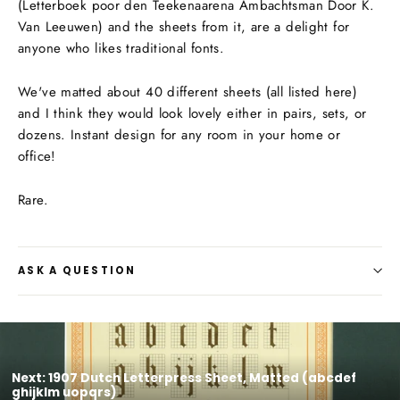
(Letterboek poor den Teekenaarena Ambachtsman Door K.
Van Leeuwen) and the sheets from it, are a delight for
anyone who likes traditional fonts.
We've matted about 40 different sheets (all listed here)
and I think they would look lovely either in pairs, sets, or
dozens. Instant design for any room in your home or
office!
Rare.
ASK A QUESTION
Next: 1907 Dutch Letterpress Sheet, Matted (abcdef
ghijklm uopqrs)