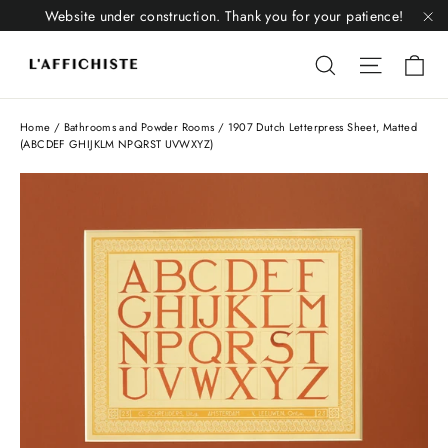
Skip
Website under construction. Thank you for your patience!
to
"C
Li
content
Liquid error
Liquid 
Home
/
Bathrooms and Powder Rooms
/
1907 Dutch Letterpress Sheet, Matted
(ABCDEF GHIJKLM NPQRST UVWXYZ)