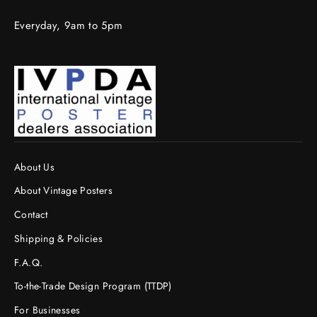
Everyday, 9am to 5pm
About Us
About Vintage Posters
Contact
Shipping & Policies
F.A.Q.
To-the-Trade Design Program (TTDP)
For Businesses