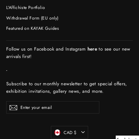
L'Affichiste Portfolio
Withdrawal Form (EU only)
Featured on KAYAK Guides
Follow us on Facebook and Instagram
here
to see our new
arrivals first!
-
Subscribe to our monthly newsletter to get special offers,
exhibition invitations, gallery news, and more.
ENTER
Subscribe
YOUR
EMAIL
Currency
CAD $