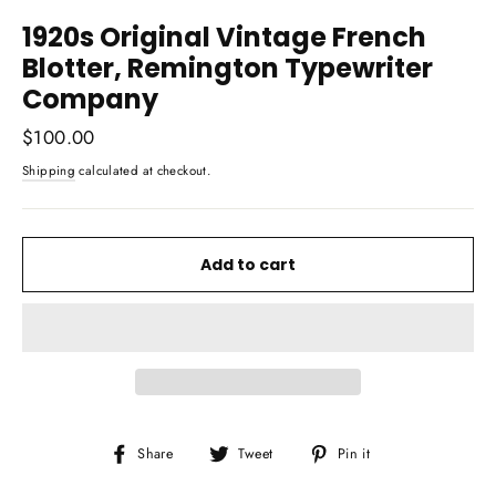
1920s Original Vintage French
Blotter, Remington Typewriter
Company
Regular
$100.00
price
Shipping
calculated at checkout.
Add to cart
Share
Tweet
Pin
Share
Tweet
Pin it
on
on
on