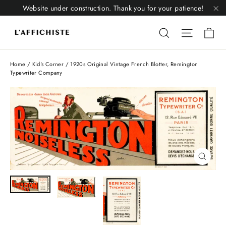
Skip
Website under construction. Thank you for your patience!
to
"C
Li
content
Liquid error
Liquid 
Home
/
Kid's Corner
/
1920s Original Vintage French Blotter, Remington
Typewriter Company
Close
(esc)