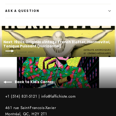
ASK A QUESTION
Next: 1920s Original Vintage French Blotter, Hormovitol,
Tonique Puissant (Horizontal)
Back to Kid's Corner
+1 (514) 831-5121 |
info@laffichiste.com
461 rue Saint-Francois-Xavier
Montréal, QC, H2Y 2T1