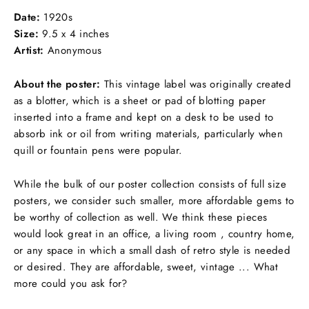
Facebook
Twitter
Pinterest
Date:
1920s
Size:
9.5 x 4 inches
Artist:
Anonymous
About the poster:
This vintage label was originally created
as a blotter, which is
a sheet or pad of blotting paper
inserted into a frame and kept on a desk to be
used to
absorb ink or oil from writing materials
, particularly when
quill or fountain pens were popular.
While the bulk of our poster collection consists of full size
posters, we consider such smaller, more affordable gems to
be worthy of collection as well. We think these pieces
would look great in an office, a living room , country home,
or any space in which a small dash of retro style is needed
or desired. They are affordable, sweet, vintage ... What
more could you ask for?