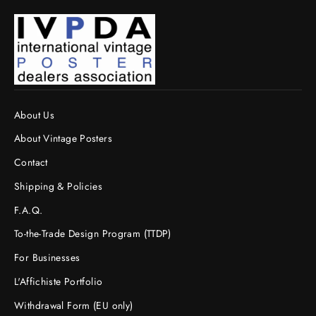
About Us
About Vintage Posters
Contact
Shipping & Policies
F.A.Q.
To-the-Trade Design Program (TTDP)
For Businesses
L'Affichiste Portfolio
Withdrawal Form (EU only)