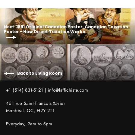
Next: 1891 Original Canadian Poster, Canadian Taxation
Poster - How Direct Taxation Works
Back to Living Room
+1 (514) 831-5121 |
info@laffichiste.com
461 rue Saint-Francois-Xavier
Montréal, QC, H2Y 2T1
Everyday, 9am to 5pm