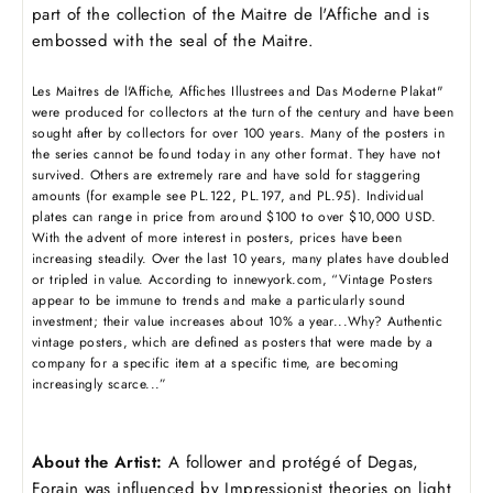
part of the collection of the Maitre de l'Affiche and is
embossed with the seal of the Maitre.
Les Maitres de l'Affiche, Affiches Illustrees and Das Moderne Plakat"
were produced for collectors at the turn of the century and have been
sought after by collectors for over 100 years. Many of the posters in
the series cannot be found today in any other format. They have not
survived. Others are extremely rare and have sold for staggering
amounts (for example see PL.122, PL.197, and PL.95). Individual
plates can range in price from around $100 to over $10,000 USD.
With the advent of more interest in posters, prices have been
increasing steadily. Over the last 10 years, many plates have doubled
or tripled in value. According to innewyork.com, “Vintage Posters
appear to be immune to trends and make a particularly sound
investment; their value increases about 10% a year...Why? Authentic
vintage posters, which are defined as posters that were made by a
company for a specific item at a specific time, are becoming
increasingly scarce...”
About the Artist:
A follower and protégé of Degas,
Forain was i
nfluenced by Impressionist theories on light