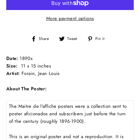
More payment options
Share
Tweet
Pin
Share
Tweet
Pin it
on
on
on
Facebook
Twitter
Pinterest
Date:
1890s
Size:
11 x 15 inches
Artist:
Forain, Jean Louis
About The Poster:
The Maitre de l'affiche posters were a collection sent to
poster aficionados and subscribers just before the turn
of the century (roughly 1896-1900).
This is an original poster and not a reproduction. It is