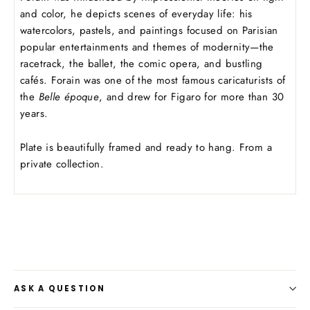
and color, he depicts scenes of everyday life: his
watercolors, pastels, and paintings focused on Parisian
popular entertainments and themes of modernity—the
racetrack, the ballet, the comic opera, and bustling
cafés. Forain was one of the most famous caricaturists of
the
Belle époque
, and drew for Figaro
for more than 30
years.
Plate is beautifully framed and ready to hang. From a
private collection.
ASK A QUESTION