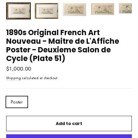
(esc)
1890s Original French Art
Nouveau - Maitre de L'Affiche
Poster - Deuxieme Salon de
Cycle (Plate 51)
Regular
$1,000.00
price
Shipping
calculated at checkout.
TITLE
Poster
Add to cart