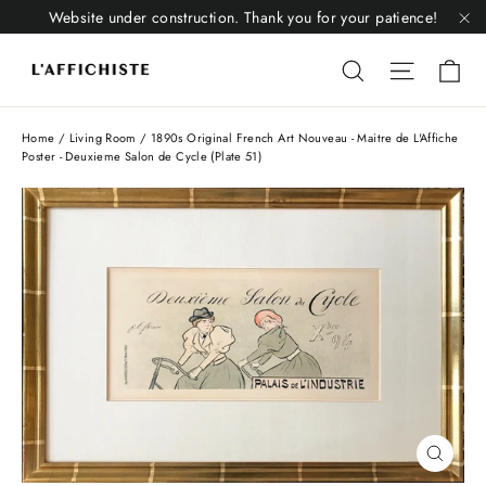
Skip
Website under construction. Thank you for your patience!
to
"C
Li
content
Liquid error
Liquid 
Home
/
Living Room
/
1890s Original French Art Nouveau - Maitre de L'Affiche
Poster - Deuxieme Salon de Cycle (Plate 51)
Close