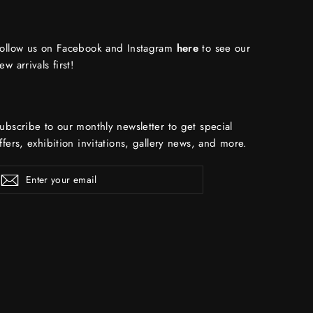
ollow us on Facebook and Instagram
here
to see our
ew arrivals first!
ubscribe to our monthly newsletter to get special
ffers, exhibition invitations, gallery news, and more.
ENTER
Subscribe
YOUR
EMAIL