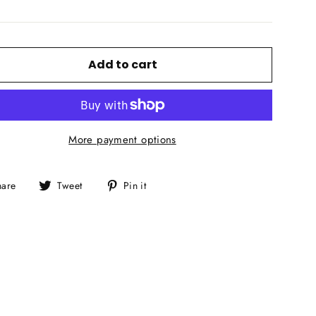
Add to cart
More payment options
Share
Tweet
Pin
hare
Tweet
Pin it
on
on
on
Facebook
Twitter
Pinterest