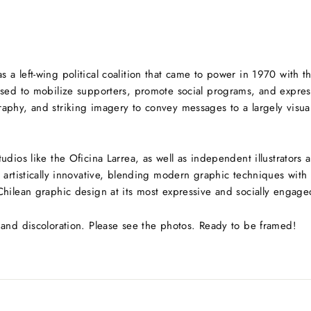
 a left-wing political coalition that came to power in 1970 with t
sed to mobilize supporters, promote social programs, and express th
phy, and striking imagery to convey messages to a largely visual 
udios like the Oficina Larrea, as well as independent illustrators
 artistically innovative, blending modern graphic techniques with 
Chilean graphic design at its most expressive and socially engage
 and discoloration. Please see the photos. Ready to be framed!