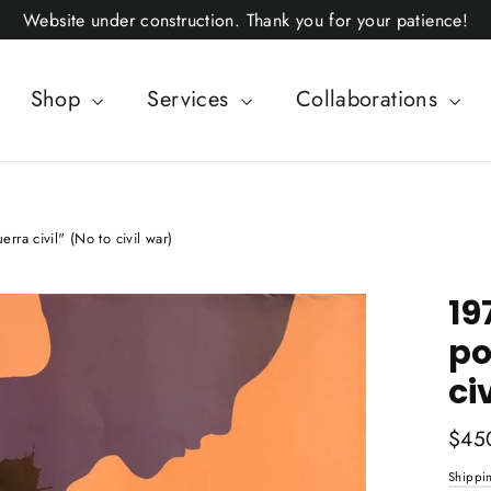
Website under construction. Thank you for your patience!
Shop
Services
Collaborations
erra civil" (No to civil war)
19
po
ci
Regul
$45
price
Shippi