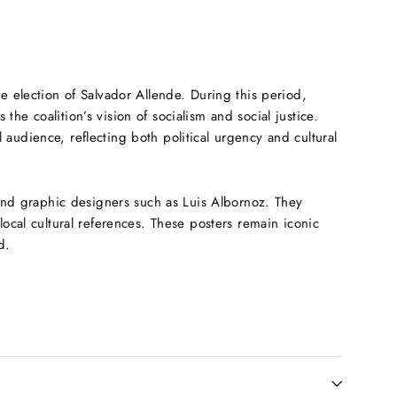
he election of Salvador Allende. During this period,
e coalition’s vision of socialism and social justice.
audience, reflecting both political urgency and cultural
 and graphic designers such as Luis Albornoz. They
local cultural references. These posters remain iconic
d.