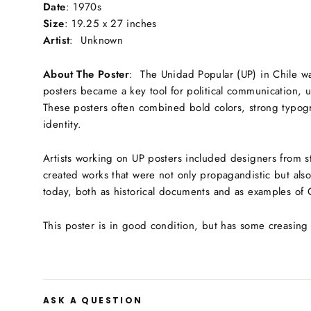
Date
: 1970s
S
ize
: 1
9.25 x 27 inches
Artist
: Unknown
About The Poster
:
The Unidad Popular (UP) in Chile was
posters became a key tool for political communication, u
These posters often combined bold colors, strong typogra
identity.
Artists working on UP posters included designers from st
created works that were not only propagandistic but also
today, both as historical documents and as examples of 
This poster is in good condition, but has some creasing
ASK A QUESTION