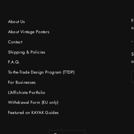
F
About Us
n
About Vintage Posters
-
Contact
Shipping & Policies
S
o
F.A.Q.
To-the-Trade Design Program (TTDP)
For Businesses
L'Affichiste Portfolio
Withdrawal Form (EU only)
Featured on KAYAK Guides