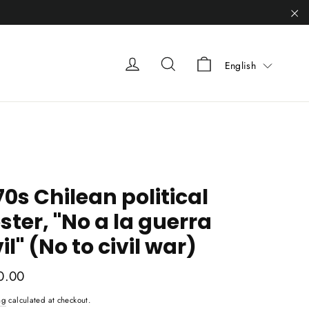
"C
Liquid error (sn
Liquid error (snippets/heade
Liquid error (snippets
English
70s Chilean political
ster, "No a la guerra
vil" (No to civil war)
ar
0.00
ng
calculated at checkout.