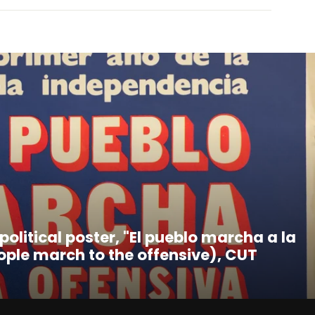
 political poster, "El pueblo marcha a la
ople march to the offensive), CUT