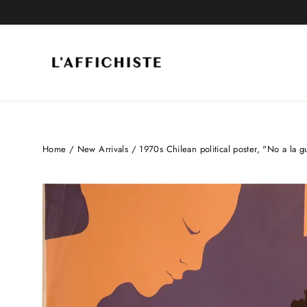
Skip
to
content
Home
/
New Arrivals
/
1970s Chilean political poster, "No a la gu