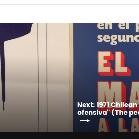
Next: 1971 Chilean
ofensiva" (The pe