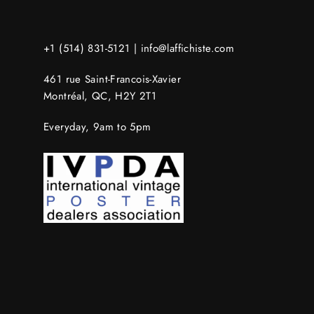
+1 (514) 831-5121 |
info@laffichiste.com
461 rue Saint-Francois-Xavier
Montréal, QC, H2Y 2T1
Everyday, 9am to 5pm