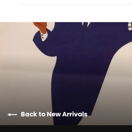
Back to New Arrivals