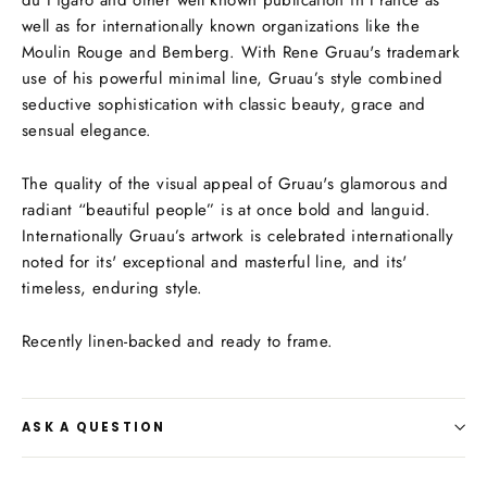
well as for internationally known organizations like the
Moulin Rouge and Bemberg. With Rene Gruau's trademark
use of his powerful minimal line, Gruau’s style combined
seductive sophistication with classic beauty, grace and
sensual elegance.
The quality of the visual appeal of Gruau's glamorous and
radiant “beautiful people” is at once bold and languid.
Internationally Gruau’s artwork is celebrated internationally
noted for its' exceptional and masterful line, and its'
timeless, enduring style.
Recently linen-backed and ready to frame.
ASK A QUESTION