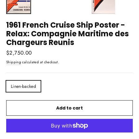
1961 French Cruise Ship Poster -
Relax: Compagnie Maritime des
Chargeurs Reunis
Regular
$2,750.00
price
Shipping
calculated at checkout.
TITLE
Linen-backed
Add to cart