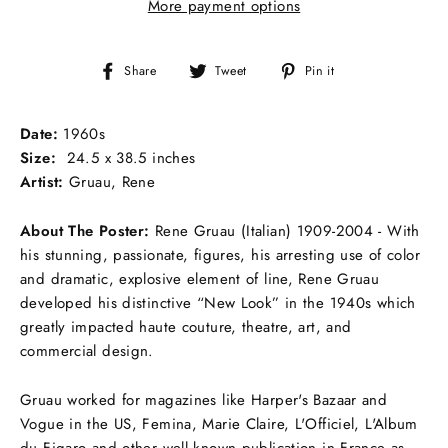
More payment options
Share
Tweet
Pin
Share
Tweet
Pin it
on
on
on
Facebook
Twitter
Pinterest
Date:
1960s
Size:
24.5 x 38.5 inches
Artist:
Gruau, Rene
About The Poster:
Rene Gruau (Italian) 1909-2004 - With
his stunning, passionate, figures, his arresting use of color
and dramatic, explosive element of line, Rene Gruau
developed his distinctive “New Look” in the 1940s which
greatly impacted haute couture, theatre, art, and
commercial design.
Gruau worked for magazines like Harper's Bazaar and
Vogue in the US, Femina, Marie Claire, L'Officiel, L'Album
du Figaro and other well known publication in France as