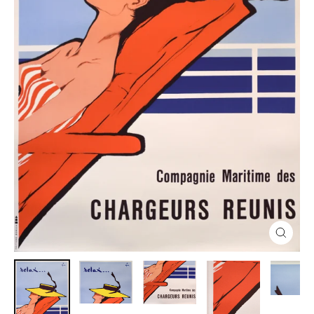
Close
(esc)