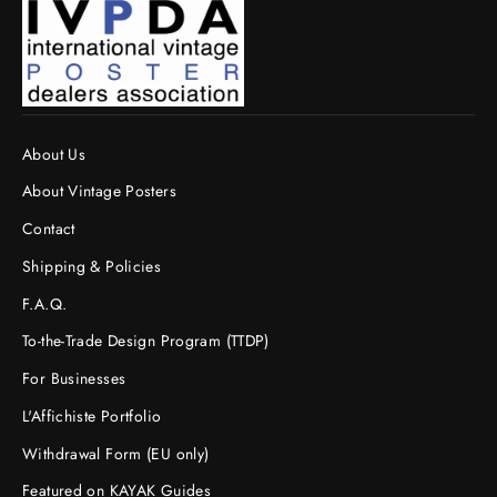
About Us
About Vintage Posters
Contact
Shipping & Policies
F.A.Q.
To-the-Trade Design Program (TTDP)
For Businesses
L'Affichiste Portfolio
Withdrawal Form (EU only)
Featured on KAYAK Guides