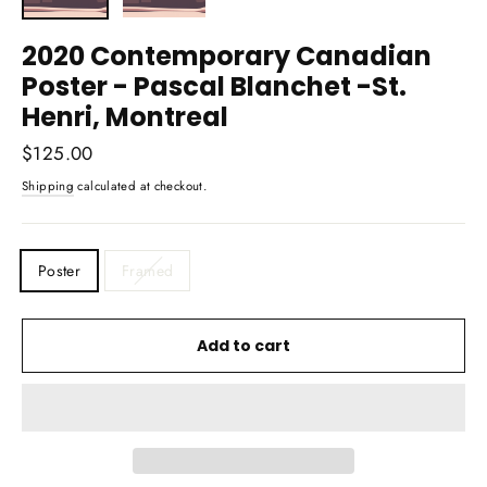
2020 Contemporary Canadian
Poster - Pascal Blanchet -St.
Henri, Montreal
Regular
$125.00
price
Shipping
calculated at checkout.
TITLE
Poster
Framed
Add to cart