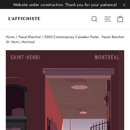
Skip
Website under construction. Thank you for your patience!
to
"C
Li
content
Liquid error
Liquid 
Home
/
Pascal Blanchet
/
2020 Contemporary Canadian Poster - Pascal Blanchet
-St. Henri, Montreal