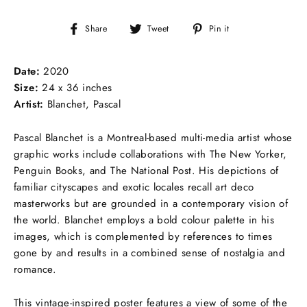
Share
Tweet
Pin
Share
Tweet
Pin it
on
on
on
Facebook
Twitter
Pinterest
Date:
2020
Size:
24 x 36 inches
Artist:
Blanchet, Pascal
Pascal Blanchet is a Montreal-based multi-media artist whose
graphic works include collaborations with The New Yorker,
Penguin Books, and The National Post. His depictions of
familiar cityscapes and exotic locales recall art deco
masterworks but are grounded in a contemporary vision of
the world. Blanchet employs a bold colour palette in his
images, which is complemented by references to times
gone by and results in a combined sense of nostalgia and
romance.
This vintage-inspired poster features a view of some of the