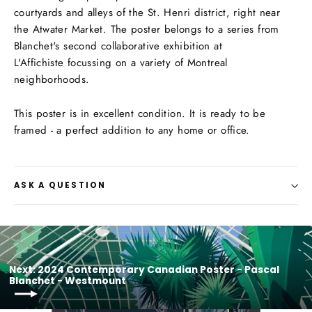
courtyards and alleys of the St. Henri district, right near
the Atwater Market. The poster
belongs to a series from
Blanchet's second collaborative exhibition
at
L'Affichiste focussing on a variety of Montreal
neighborhoods.
This poster is in excellent condition. It is ready to be
framed - a perfect addition to any home or office.
ASK A QUESTION
Next: 2024 Contemporary Canadian Poster - Pascal
Blanchet - Westmount