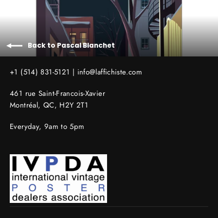
Back to Pascal Blanchet
+1 (514) 831-5121 |
info@laffichiste.com
461 rue Saint-Francois-Xavier
Montréal, QC, H2Y 2T1
Everyday, 9am to 5pm