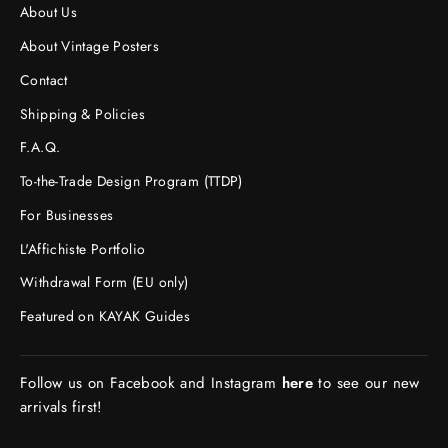
About Us
About Vintage Posters
Contact
Shipping & Policies
F.A.Q.
To-the-Trade Design Program (TTDP)
For Businesses
L'Affichiste Portfolio
Withdrawal Form (EU only)
Featured on KAYAK Guides
Follow us on Facebook and Instagram
here
to see our new
arrivals first!