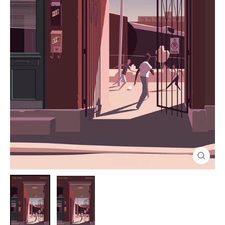
Close
(esc)