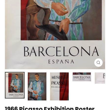
Close
(esc)
1966 Picasso Exhibition Poster,