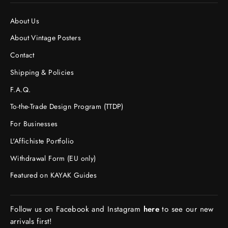
About Us
About Vintage Posters
Contact
Shipping & Policies
F.A.Q.
To-the-Trade Design Program (TTDP)
For Businesses
L'Affichiste Portfolio
Withdrawal Form (EU only)
Featured on KAYAK Guides
Follow us on Facebook and Instagram
here
to see our new
arrivals first!