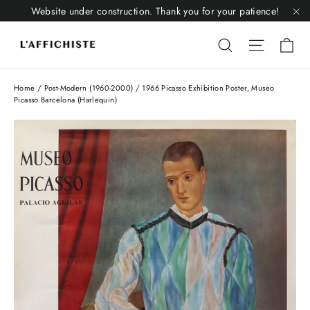
Skip
Website under construction. Thank you for your patience!
to
"C
Li
content
Liquid error
Liquid 
Home
/
Post-Modern (1960-2000)
/
1966 Picasso Exhibition Poster, Museo
Picasso Barcelona (Harlequin)