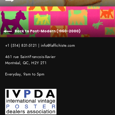
Back to Post-Modern (1960-2000)
+1 (514) 831-5121 |
info@laffichiste.com
461 rue Saint-Francois-Xavier
Montréal, QC, H2Y 2T1
Everyday, 9am to 5pm