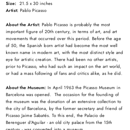
Size:
21.5 x 30 inches
Artist:
Pablo Picasso
About the Artist:
Pablo Picasso is probably the most
important figure of 20th century, in terms of art, and art
movements that occurred over this period. Before the age
of 50, the Spanish born artist had become the most well
known name in modern art, with the most distinct style and
eye for artistic creation. There had been no other artists,
prior to Picasso, who had such an impact on the art world,
or had a mass following of fans and critics alike, as he did.
About the Museum:
In April 1963 the Picasso Museum in
Barcelona was opened. The occasion for the founding of
the museum was the donation of an extensive collection to
the city of Barcelona, by the former secretary and friend of
Picasso Jaime Sabatés. To this end, the Palacio de
Berenguer d'Aguilar - an old city palace from the 15th
century - was converted into a museum.