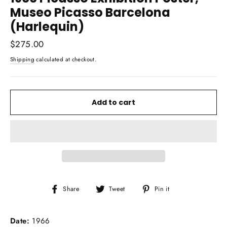
Museo Picasso Barcelona
(Harlequin)
Regular
$275.00
price
Shipping
calculated at checkout.
Add to cart
Share
Tweet
Pin
Share
Tweet
Pin it
on
on
on
Facebook
Twitter
Pinterest
Date:
1966