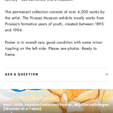
The permanent collection consists of over 4,200 works by
the artist. The Picasso Museum exhibits mostly works from
Picasso's formative years of youth, created between 1895
and 1904.
Poster is in overall very good condition with some minor
rippling on the left side. Please see photos. Ready to
frame.
ASK A QUESTION
Next: 2000 Swedish Exhibition Poster, Miljöförvaltningen
(Woman at a Table)