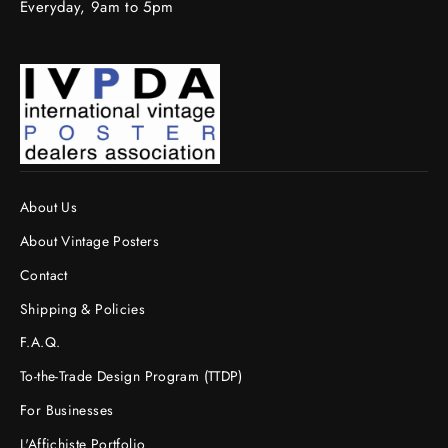
Everyday, 9am to 5pm
About Us
About Vintage Posters
Contact
Shipping & Policies
F.A.Q.
To-the-Trade Design Program (TTDP)
For Businesses
L'Affichiste Portfolio