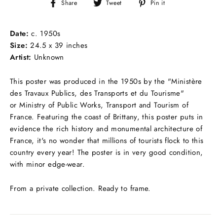
Share
Tweet
Pin
Share
Tweet
Pin it
on
on
on
Facebook
Twitter
Pinterest
Date:
c.
1950s
Size:
24.5 x 39 inches
Artist:
Unknown
This poster was produced in the 1950s by the "Ministère
des Travaux Publics, des Transports et du Tourisme"
or Ministry of Public Works, Transport and Tourism of
France. Featuring the coast of Brittany, this poster puts in
evidence the rich history and monumental architecture of
France, it's no wonder that millions of tourists flock to this
country every year! The poster is in very good condition,
with minor edge-wear.
From a private collection. Ready to frame.