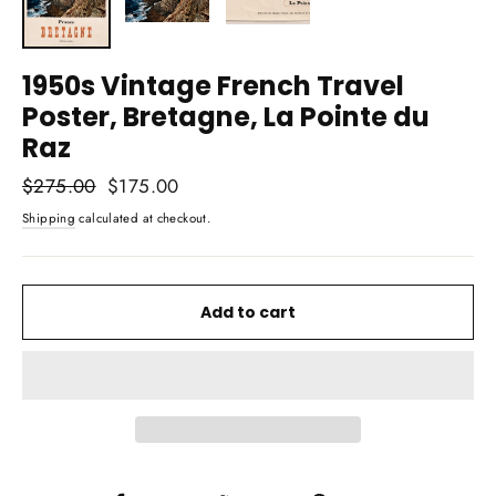
1950s Vintage French Travel
Poster, Bretagne, La Pointe du
Raz
Regular
$275.00
Sale
$175.00
price
price
Shipping
calculated at checkout.
Add to cart