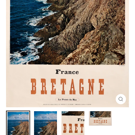
Close
(esc)