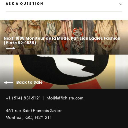
ASK A QUESTION
Next: 1885 Moniteur de la Mode, Parisian Ladies Fashion
(Plate 52-1885)
Back to Sale
+1 (514) 831-5121 |
info@laffichiste.com
461 rue Saint-Francois-Xavier
Montréal, QC, H2Y 2T1