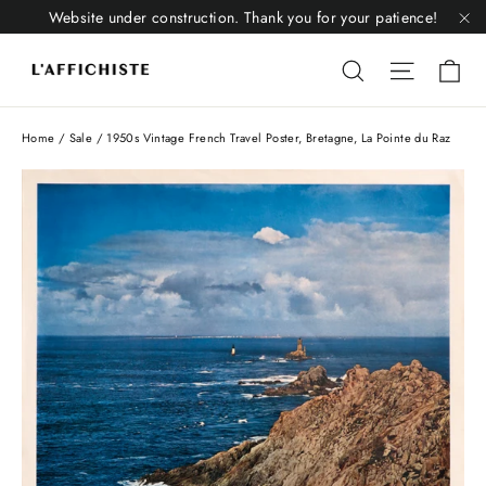
Skip
Website under construction. Thank you for your patience!
to
"C
Li
content
Liquid error
Liquid 
Home
/
Sale
/
1950s Vintage French Travel Poster, Bretagne, La Pointe du Raz