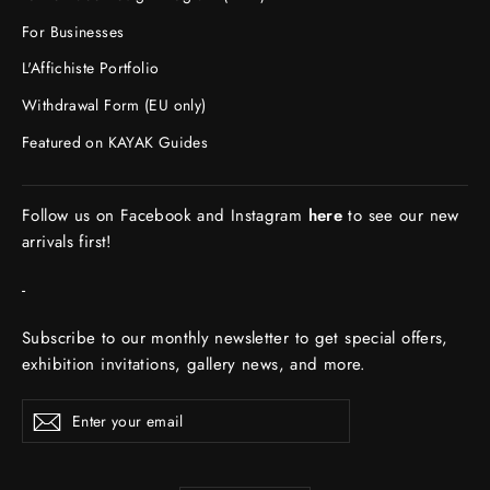
For Businesses
L'Affichiste Portfolio
Withdrawal Form (EU only)
Featured on KAYAK Guides
Follow us on Facebook and Instagram
here
to see our new
arrivals first!
-
Subscribe to our monthly newsletter to get special offers,
exhibition invitations, gallery news, and more.
ENTER
Subscribe
YOUR
EMAIL