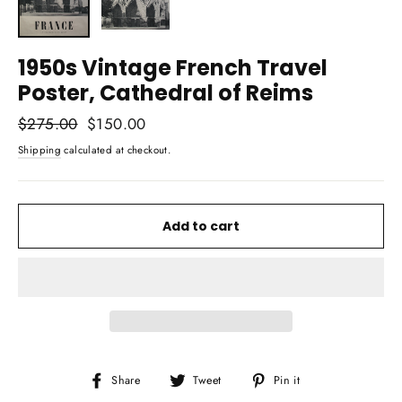
1950s Vintage French Travel
Poster, Cathedral of Reims
Regular
$275.00
Sale
$150.00
price
price
Shipping
calculated at checkout.
Add to cart
Share
Tweet
Pin
Share
Tweet
Pin it
on
on
on