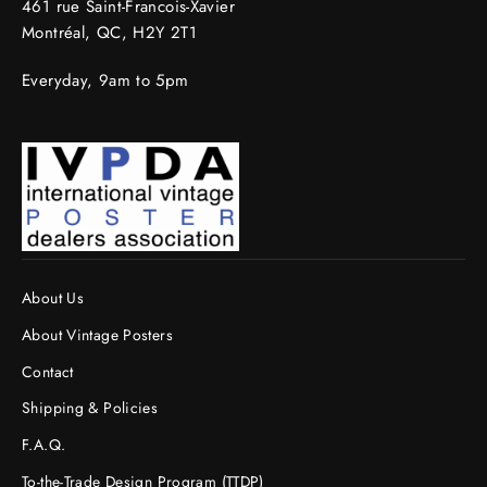
461 rue Saint-Francois-Xavier
Montréal, QC, H2Y 2T1
Everyday, 9am to 5pm
About Us
About Vintage Posters
Contact
Shipping & Policies
F.A.Q.
To-the-Trade Design Program (TTDP)