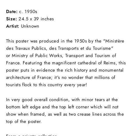
Facebook
Twitter
Pinterest
Date:
c.
1950s
Size:
24.5 x 39 inches
Artist:
Unknown
This poster was produced in the 1950s by the "Ministère
des Travaux Publics, des Transports et du Tourisme"
or Ministry of Public Works, Transport and Tourism of
France. Featuring the magnificent cathedral of Reims, this
poster puts in evidence the rich history and monumental
architecture of France; it's no wonder that millions of
tourists flock to this country every year!
In very good overall condition, with minor tears at the
bottom left edge and the top left corner which will not
show when framed, as well as two crease lines across the
top of the poster.