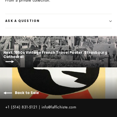
From a private collection.
ASK A QUESTION
Next: 1950s Vintage French Travel Poster, Strasbourg
Cathedral
Back to Sale
+1 (514) 831-5121 |
info@laffichiste.com