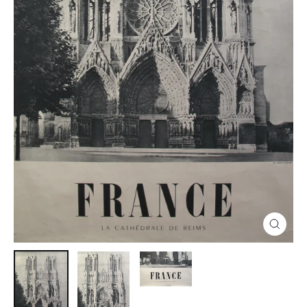
Close
(esc)