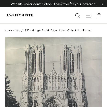
Skip
Website under construction. Thank you for your patience!
to
"C
Li
content
Liquid error
Liquid 
Home
/
Sale
/
1950s Vintage French Travel Poster, Cathedral of Reims