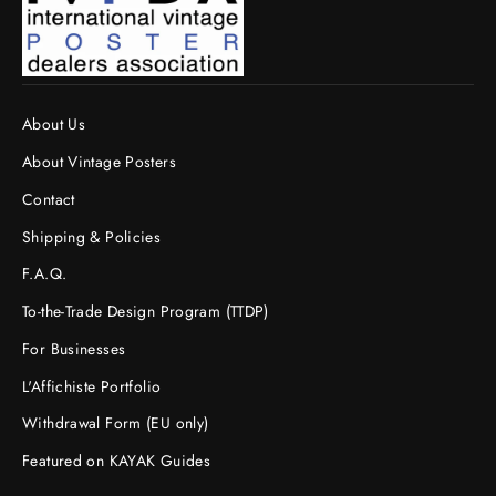
About Us
About Vintage Posters
Contact
Shipping & Policies
F.A.Q.
To-the-Trade Design Program (TTDP)
For Businesses
L'Affichiste Portfolio
Withdrawal Form (EU only)
Featured on KAYAK Guides