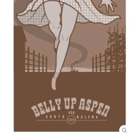
Close