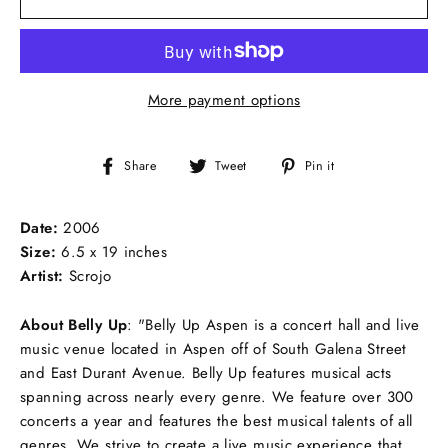
More payment options
Share
Tweet
Pin
Share
Tweet
Pin it
on
on
on
Facebook
Twitter
Pinterest
Date:
2006
Size:
6.5 x 19 inches
Artist:
Scrojo
About Belly Up
:
"Belly Up Aspen is a concert hall and live
music venue located in Aspen off of South Galena Street
and East Durant Avenue. Belly Up features musical acts
spanning across nearly every genre. We feature over 300
concerts a year and features the best musical talents of all
genres. We strive to create a live music experience that