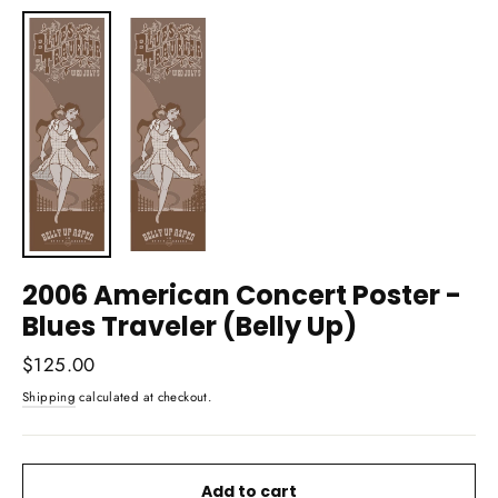
(esc)
2006 American Concert Poster -
Blues Traveler (Belly Up)
Regular
$125.00
price
Shipping
calculated at checkout.
Add to cart