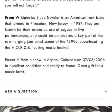
you will not forget."
From Wikipedia:
Blues Traveler is an American rock band
that formed in Princeton, New Jersey in 1987. They are
known for their extensive use of segues in live
performances, and could be considered a key part of the
re-emerging jam band scene of the 1990s, spearheading
the H.O.R.D.E. touring music festival.
Poster is from a show in Aspen, Colorado on 07/05/2006.
In excellent condition and ready to frame. Great gift for a
music lover.
ASK A QUESTION