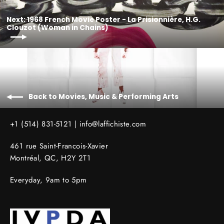
Next: 1968 French Movie Poster - La Prisionnière, H.G.
Clouzot (Woman in Chains)
Back to Movies, Music & Performing Arts
+1 (514) 831-5121 |
info@laffichiste.com
461 rue Saint-Francois-Xavier
Montréal, QC, H2Y 2T1
Everyday, 9am to 5pm