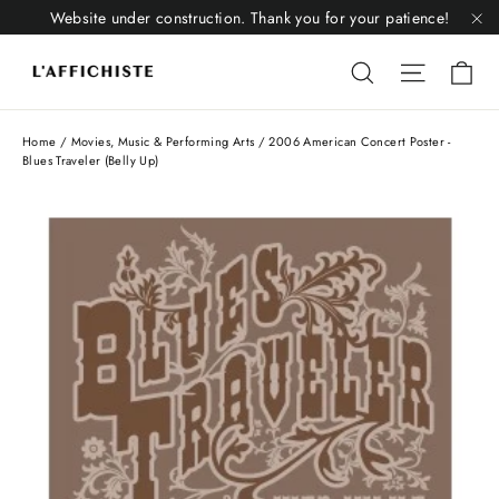
Skip
Website under construction. Thank you for your patience!
to
"C
Li
content
Liquid error
Liquid 
Home
/
Movies, Music & Performing Arts
/
2006 American Concert Poster -
Blues Traveler (Belly Up)