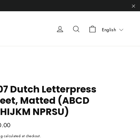
"C
Liquid error (sn
Liquid error (snippets/heade
Liquid error (snippets
English
07 Dutch Letterpress
eet, Matted (ABCD
HIJKM NPRSU)
ar
0.00
ng
calculated at checkout.