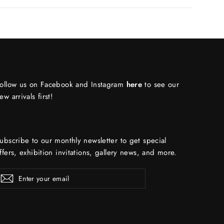
ollow us on Facebook and Instagram
here
to see our
ew arrivals first!
ubscribe to our monthly newsletter to get special
ffers, exhibition invitations, gallery news, and more.
ENTER
Subscribe
YOUR
EMAIL