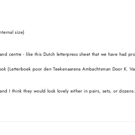
nternal size)
nd centre - like this Dutch letterpress sheet that we have had pro
ook (Letterboek poor den Teekenaarena Ambachtsman Door K. Van 
and I think they would look lovely either in pairs, sets, or dozens