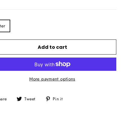
E
ter
Add to cart
More payment options
Share
Tweet
Pin
hare
Tweet
Pin it
on
on
on
Facebook
Twitter
Pinterest