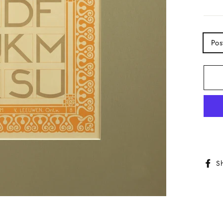
TITL
Pos
S