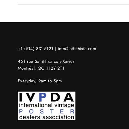
+1 (514) 831-5121 |
info@laffichiste.com
461 rue Saint-Francois-Xavier
Montréal, QC, H2Y 2T1
Everyday, 9am to 5pm