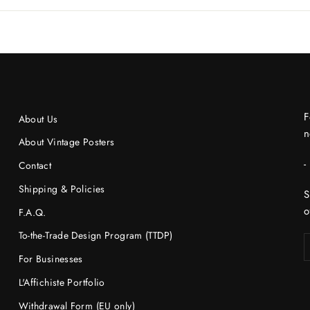
F
About Us
n
About Vintage Posters
-
Contact
Shipping & Policies
S
o
F.A.Q.
To-the-Trade Design Program (TTDP)
For Businesses
L'Affichiste Portfolio
Withdrawal Form (EU only)