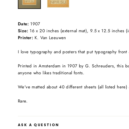
Date:
1907
Size:
16 x 20 inches (external mat), 9.5 x 12.5 inches (i
Printer:
K. Van Leeuwen
I love typography and posters that put typography front a
Printed in Amsterdam in 1907 by G. Schreuders, this b
anyone who likes traditional fonts.
We've matted about 40 different sheets (all listed here) 
Rare.
ASK A QUESTION