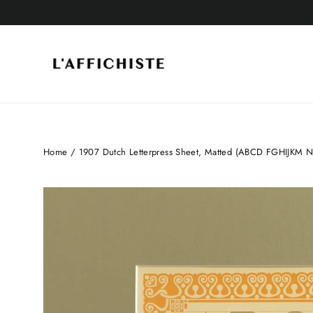
Skip
to
content
Home
/
1907 Dutch Letterpress Sheet, Matted (ABCD FGHIJKM 