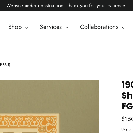
Website under construction. Thank you for your patience!
Shop
Services
Collaborations
NPRSU)
19
Sh
FG
Regul
$15
price
Shippi