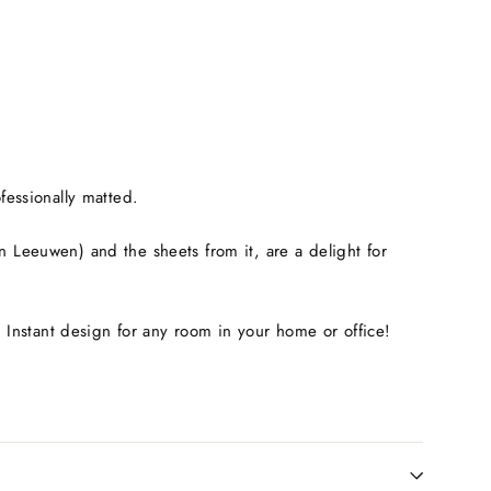
fessionally matted.
Leeuwen) and the sheets from it, are a delight for
. Instant design for any room in your home or office!