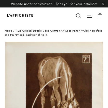
Skip
Website under construction. Thank you for your patience!
to
"C
Li
content
Liquid error
Liquid 
Home
/
1926 Original Double-Sided German Art Deco Poster, Wulco Horsefeed
and Poultryfeed - Ludwig Hohlwein