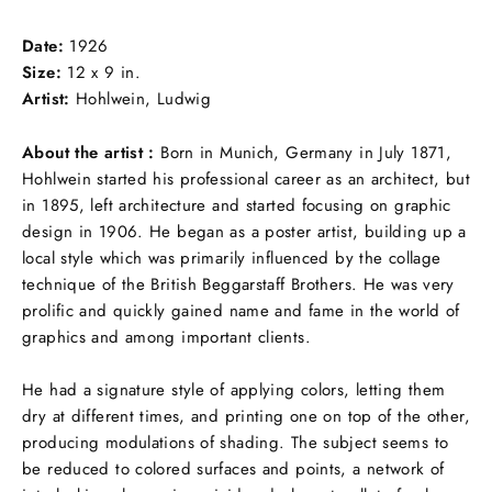
Facebook
Twitter
Pinterest
Date:
1926
Size:
12 x 9 in.
Artist:
Hohlwein, Ludwig
About the artist :
Born in Munich, Germany in July 1871,
Hohlwein started his professional career as an architect, but
in 1895, left architecture and started focusing on graphic
design in 1906. He began as a poster artist, building up a
local style which was primarily influenced by the collage
technique of the British Beggarstaff Brothers. He was very
prolific and quickly gained name and fame in the world of
graphics and among important clients.
He had a signature style of applying colors, letting them
dry at different times, and printing one on top of the other,
producing modulations of shading. The subject seems to
be reduced to colored surfaces and points, a network of