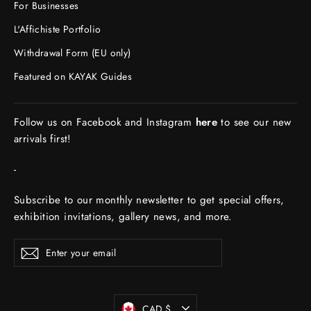
For Businesses
L'Affichiste Portfolio
Withdrawal Form (EU only)
Featured on KAYAK Guides
Follow us on Facebook and Instagram
here
to see our new
arrivals first!
-
Subscribe to our monthly newsletter to get special offers,
exhibition invitations, gallery news, and more.
ENTER
Subscribe
YOUR
EMAIL
Currency
CAD $