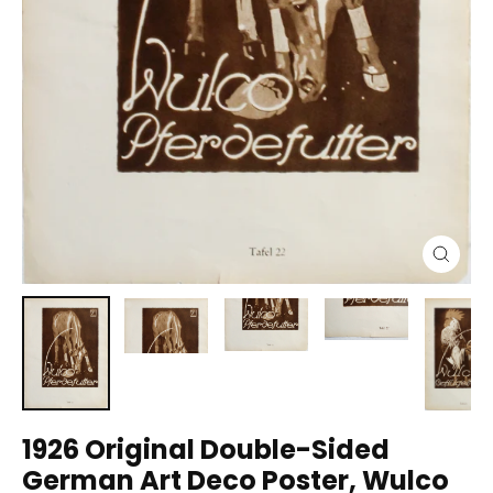
Close
(esc)
1926 Original Double-Sided
German Art Deco Poster, Wulco