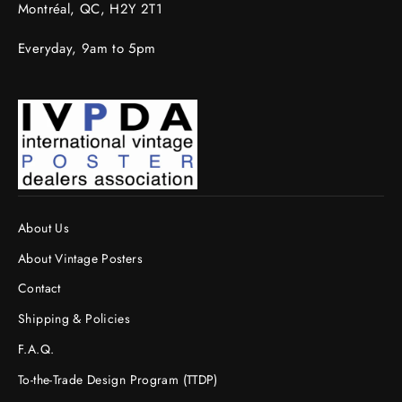
Montréal, QC, H2Y 2T1
Everyday, 9am to 5pm
About Us
About Vintage Posters
Contact
Shipping & Policies
F.A.Q.
To-the-Trade Design Program (TTDP)