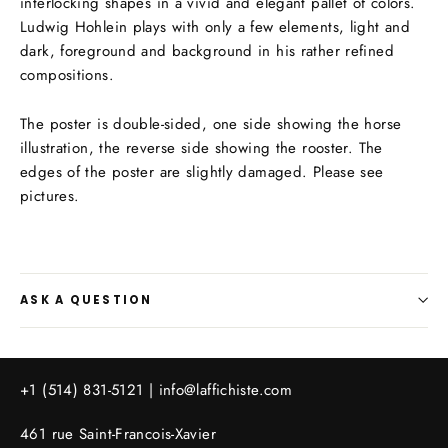
interlocking shapes in a vivid and elegant pallet of colors.
Ludwig Hohlein plays with only a few elements, light and
dark, foreground and background in his rather refined
compositions.
The poster is double-sided, one side showing the horse
illustration, the reverse side showing the rooster. The
edges of the poster are slightly damaged. Please see
pictures.
ASK A QUESTION
+1 (514) 831-5121 |
info@laffichiste.com
461 rue Saint-Francois-Xavier