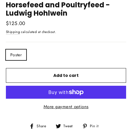
Horsefeed and Poultryfeed -
Ludwig Hohlwein
Regular
$125.00
price
Shipping
calculated at checkout.
TITLE
Poster
Add to cart
More payment options
Share
Tweet
Pin
Share
Tweet
Pin it
on
on
on