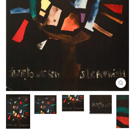
Close
(esc)