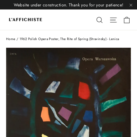
Skip
Website under construction. Thank you for your patience!
to
"C
Li
content
Liquid error
Liquid 
Home
/
1962 Polish Opera Poster, The Rite of Spring (Stravinsky) - Lenica