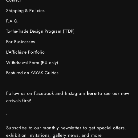
Contact
Shipping & Policies
F.A.Q.
To-the-Trade Design Program (TTDP)
For Businesses
L'Affichiste Portfolio
Withdrawal Form (EU only)
Featured on KAYAK Guides
Follow us on Facebook and Instagram
here
to see our new
arrivals first!
-
Subscribe to our monthly newsletter to get special offers,
exhibition invitations, gallery news, and more.