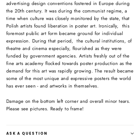
advertising design conventions fostered in Europe during
the 20th century. It was during the communist regime, a
time when culture was closely monitored by the state, that
Polish artists found liberation in poster art. Ironically, this
foremost public art form became ground for individual
expression. During that period, the cultural institutions, of
theatre and cinema especially, flourished as they were
funded by government agencies. Artists freshly out of the
fine arts academy flocked towards poster production as the
demand for this art was rapidly growing. The result became
some of the most unique and expressive posters the world
has ever seen - and artworks in themselves.
Damage on the bottom left corner and overall minor tears.
Please see pictures. Ready to frame!
ASK A QUESTION