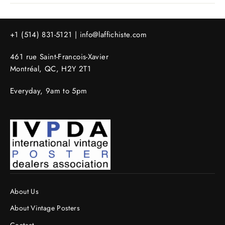
+1 (514) 831-5121 |
info@laffichiste.com
461 rue Saint-Francois-Xavier
Montréal, QC, H2Y 2T1
Everyday, 9am to 5pm
About Us
About Vintage Posters