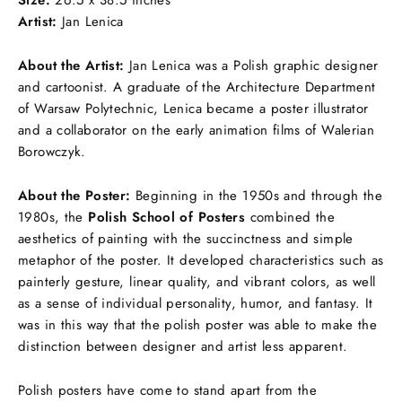
Artist:
Jan Lenica
About the Artist:
Jan Lenica was a Polish graphic designer
and cartoonist. A graduate of the Architecture Department
of Warsaw Polytechnic, Lenica became a poster illustrator
and a collaborator on the early animation films of Walerian
Borowczyk.
About the Poster:
Beginning in the 1950s and through the
1980s, the
Polish School of Posters
combined the
aesthetics of painting with the succinctness and simple
metaphor of the poster. It developed characteristics such as
painterly gesture, linear quality, and vibrant colors, as well
as a sense of individual personality, humor, and fantasy. It
was in this way that the polish poster was able to make the
distinction between designer and artist less apparent.
Polish posters have come to stand apart from the