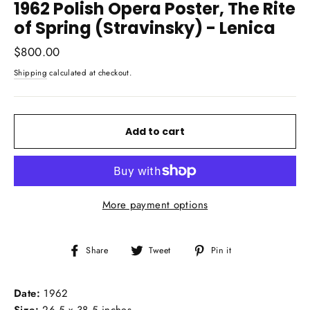
1962 Polish Opera Poster, The Rite
of Spring (Stravinsky) - Lenica
Regular
$800.00
price
Shipping
calculated at checkout.
Add to cart
More payment options
Share
Tweet
Pin
Share
Tweet
Pin it
on
on
on
Facebook
Twitter
Pinterest
Date:
1962
Size:
26.5 x 38.5 inches