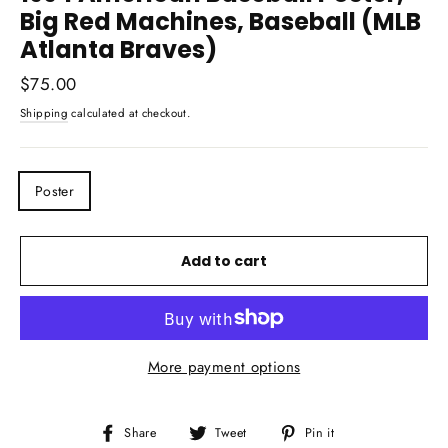
Big Red Machines, Baseball (MLB
Atlanta Braves)
Regular
$75.00
price
Shipping
calculated at checkout.
TITLE
Poster
Add to cart
More payment options
Share
Tweet
Pin
Share
Tweet
Pin it