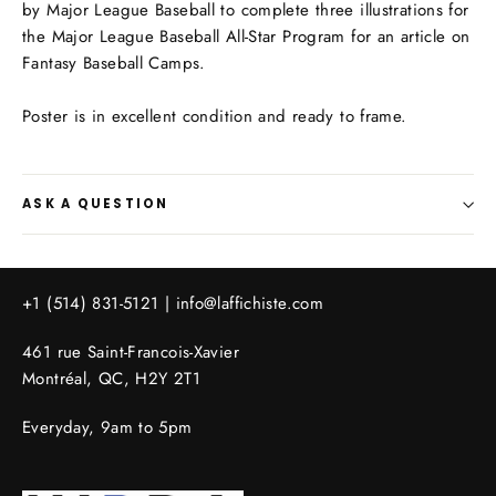
by
Major League Baseball
to complete three illustrations for
the Major League Baseball All-Star Program for an article on
Fantasy Baseball Camps.
Poster is in excellent condition and ready to frame.
ASK A QUESTION
+1 (514) 831-5121 |
info@laffichiste.com
461 rue Saint-Francois-Xavier
Montréal, QC, H2Y 2T1
Everyday, 9am to 5pm