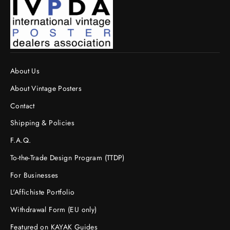
About Us
About Vintage Posters
Contact
Shipping & Policies
F.A.Q.
To-the-Trade Design Program (TTDP)
For Businesses
L'Affichiste Portfolio
Withdrawal Form (EU only)
Featured on KAYAK Guides