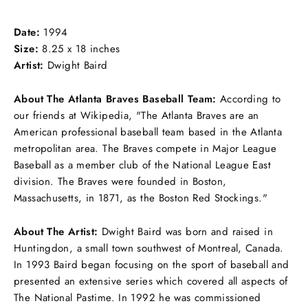
on
on
on
Facebook
Twitter
Pinterest
Date:
1994
Size:
8.25 x 18 inches
Artist:
Dwight Baird
About The Atlanta Braves Baseball Team:
According to
our friends at Wikipedia, "
The Atlanta Braves are an
American professional baseball team based in the Atlanta
metropolitan area. The Braves compete in Major League
Baseball as a member club of the National League East
division. The Braves were founded in Boston,
Massachusetts, in 1871, as the Boston Red Stockings
."
About The Artist:
Dwight Baird
was born and raised in
Huntingdon, a small town southwest of Montreal, Canada.
In 1993 Baird began focusing on the sport of baseball and
presented an extensive series which covered all aspects of
The National Pastime. In 1992 he was commissioned