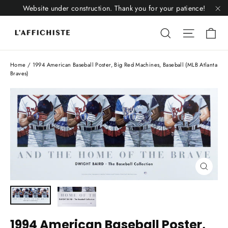
Skip
Website under construction. Thank you for your patience!
to
"C
Li
content
Liquid error
Liquid 
Home
/
1994 American Baseball Poster, Big Red Machines, Baseball (MLB Atlanta
Braves)
Close
(esc)
1994 American Baseball Poster,