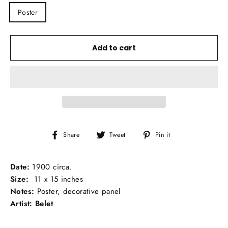
TITLE
Poster
Add to cart
Share
Tweet
Pin
Share
Tweet
Pin it
on
on
on
Facebook
Twitter
Pinterest
Date:
1900 circa.
Size:
11 x 15 inches
Notes:
Poster, decorative panel
Artist: Belet