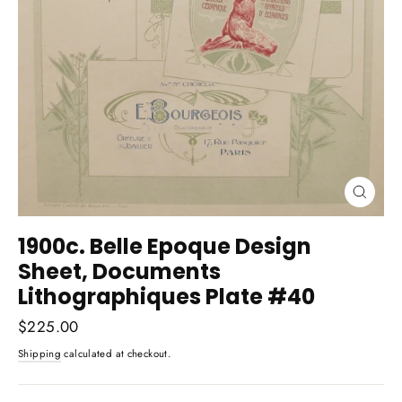
Close
(esc)
1900c. Belle Epoque Design
Sheet, Documents
Lithographiques Plate #40
Regular
$225.00
price
Shipping
calculated at checkout.