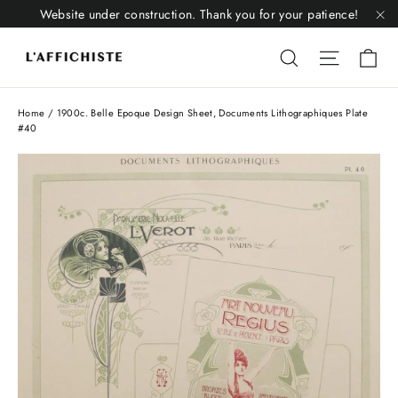
Skip
Website under construction. Thank you for your patience!
to
"C
Li
content
Liquid error
Liquid 
Home
/
1900c. Belle Epoque Design Sheet, Documents Lithographiques Plate
#40