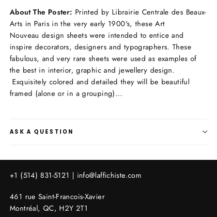
About The Poster:
Printed by Librairie Centrale des Beaux-
Arts in Paris in the very early 1900's, these Art
Nouveau design sheets were intended to entice and
inspire decorators, designers and typographers. These
fabulous, and very rare sheets were used as examples of
the best in interior, graphic and jewellery design.
Exquisitely colored and detailed they will be beautiful
framed (alone or in a grouping)...
ASK A QUESTION
+1 (514) 831-5121 |
info@laffichiste.com
461 rue Saint-Francois-Xavier
Montréal, QC, H2Y 2T1