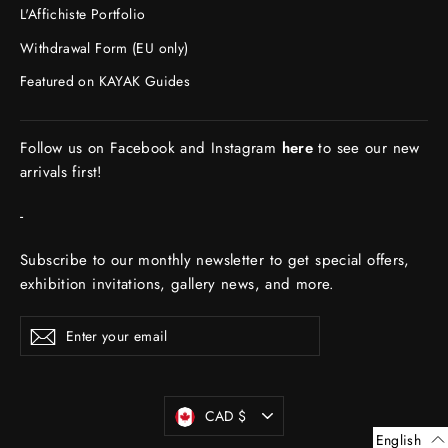
L'Affichiste Portfolio
Withdrawal Form (EU only)
Featured on KAYAK Guides
Follow us on Facebook and Instagram
here
to see our new
arrivals first!
-
Subscribe to our monthly newsletter to get special offers,
exhibition invitations, gallery news, and more.
ENTER
Subscribe
YOUR
EMAIL
Currency
CAD $
English