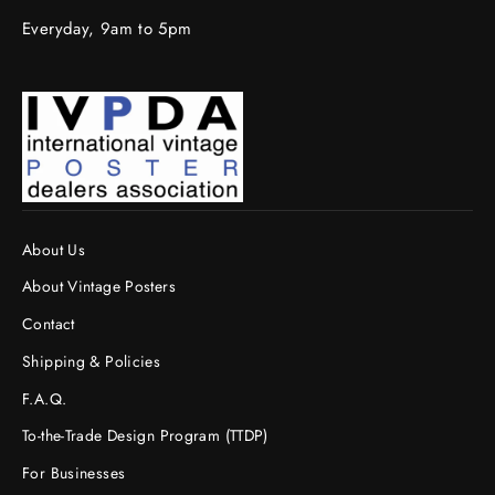
Everyday, 9am to 5pm
About Us
About Vintage Posters
Contact
Shipping & Policies
F.A.Q.
To-the-Trade Design Program (TTDP)
For Businesses