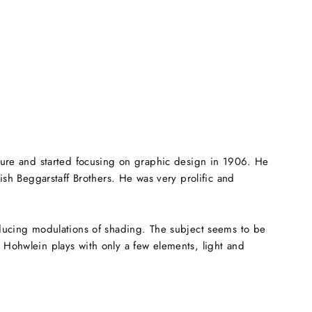
cture and started focusing on graphic design in 1906. He
tish Beggarstaff Brothers. He was very prolific and
roducing modulations of shading. The subject seems to be
g Hohwlein plays with only a few elements, light and