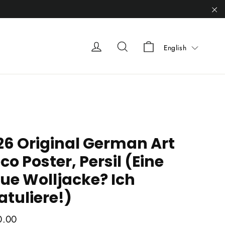
"C
Liquid error (sn
Liquid error (snippets/heade
Liquid error (snippets
English
26 Original German Art
co Poster, Persil (Eine
ue Wolljacke? Ich
atuliere!)
ar
0.00