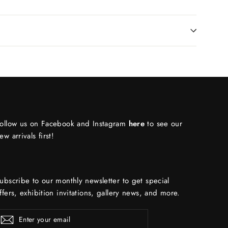
ollow us on Facebook and Instagram
here
to see our
ew arrivals first!
ubscribe to our monthly newsletter to get special
ffers, exhibition invitations, gallery news, and more.
ENTER
Subscribe
YOUR
EMAIL