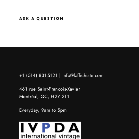
ASK A QUESTION
+1 (514) 831-5121 |
info@laffichiste.com
461 rue Saint-Francois-Xavier
Montréal, QC, H2Y 2T1
Everyday, 9am to 5pm