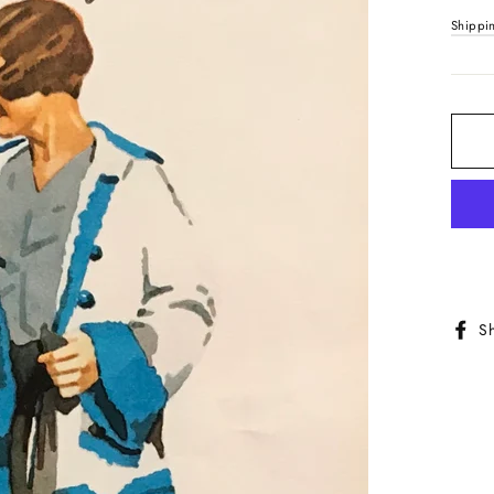
price
Shippi
S