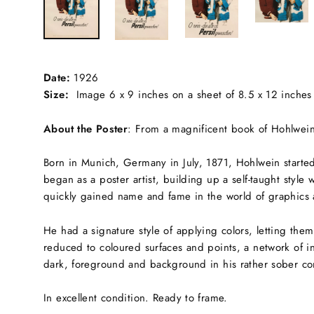
Date:
1926
Size:
Image 6 x 9 inches on a sheet of 8.5 x 12 inches
About the Poster
:
From a magnificent book of Hohlwein'
Born in Munich, Germany in July, 1871, Hohlwein started 
began as a poster artist, building up a self-taught style
quickly gained name and fame in the world of graphics 
He had a signature style of applying colors, letting the
reduced to coloured surfaces and points, a network of in
dark, foreground and background in his rather sober co
In excellent condition. Ready to frame.