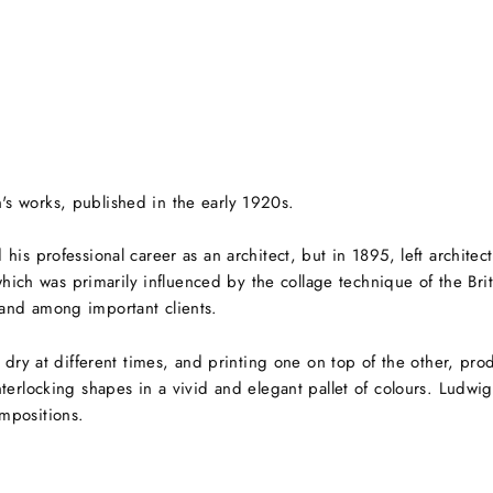
s works, published in the early 1920s.
his professional career as an architect, but in 1895,
left archite
 which was primarily influenced by the collage technique of the Bri
and among important clients.
m dry at different times, and printing one on top of the other, p
terlocking shapes in a vivid and elegant pallet of colours. Ludwi
mpositions.