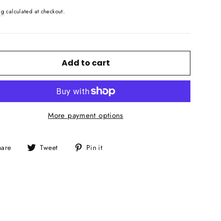
ng
calculated at checkout.
Add to cart
More payment options
Share
Tweet
Pin
hare
Tweet
Pin it
on
on
on
Facebook
Twitter
Pinterest