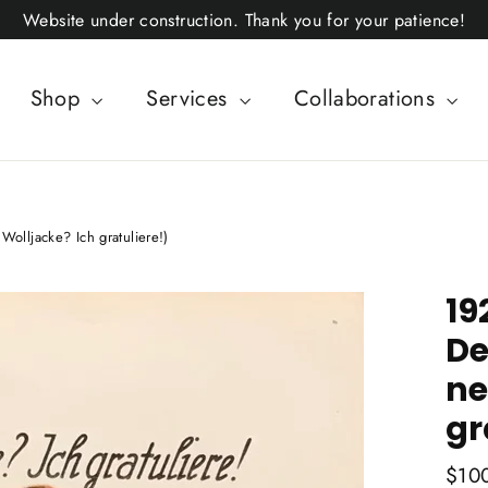
Website under construction. Thank you for your patience!
Shop
Services
Collaborations
Wolljacke? Ich gratuliere!)
19
De
ne
gr
Regul
$10