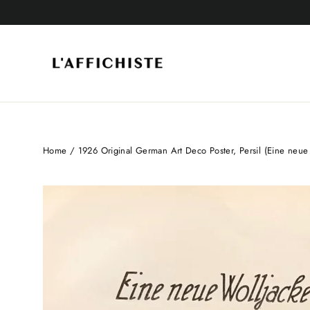
Skip
to
content
Home
/
1926 Original German Art Deco Poster, Persil (Eine neue 