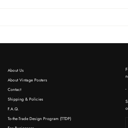
F
About Us
n
About Vintage Posters
-
Contact
Shipping & Policies
S
o
F.A.Q.
To-the-Trade Design Program (TTDP)